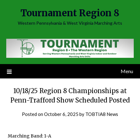
Skip
Tournament Region 8
to
content
Western Pennsylvania & West Virginia Marching Arts
Menu
10/18/25 Region 8 Championships at
Penn-Trafford Show Scheduled Posted
Posted on
October 6, 2025
by
TOBTIA8 News
Marching Band: 1-A