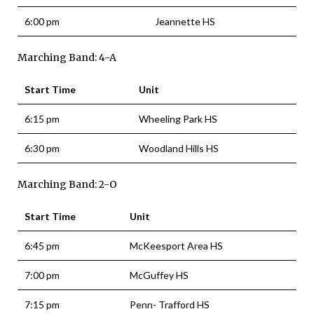
6:00 pm
Jeannette HS
Marching Band: 4-A
Start Time
Unit
6:15 pm
Wheeling Park HS
6:30 pm
Woodland Hills HS
Marching Band: 2-O
Start Time
Unit
6:45 pm
McKeesport Area HS
7:00 pm
McGuffey HS
7:15 pm
Penn- Trafford HS