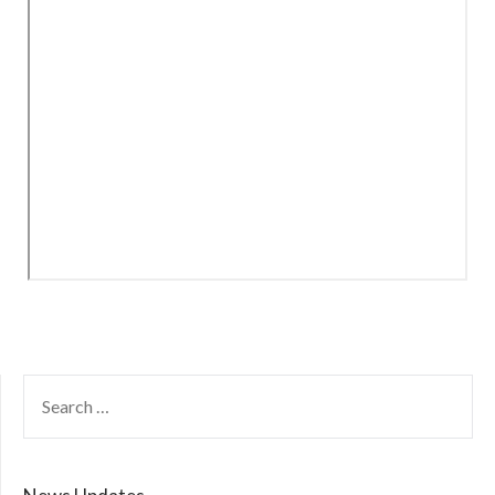
SEARCH
FOR: