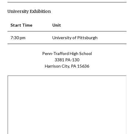
University Exhibition
Start Time
Unit
7:30 pm
University of Pittsburgh
Penn-Trafford High School
3381 PA-130
Harrison City, PA 15636