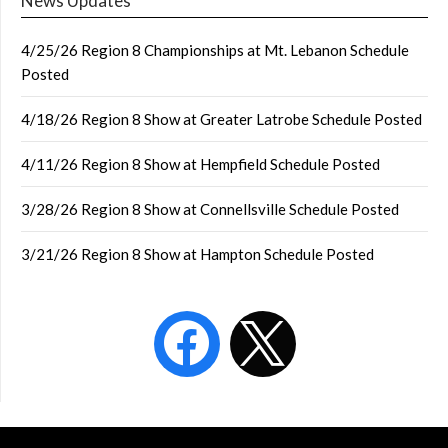
News Updates
4/25/26 Region 8 Championships at Mt. Lebanon Schedule
Posted
4/18/26 Region 8 Show at Greater Latrobe Schedule Posted
4/11/26 Region 8 Show at Hempfield Schedule Posted
3/28/26 Region 8 Show at Connellsville Schedule Posted
3/21/26 Region 8 Show at Hampton Schedule Posted