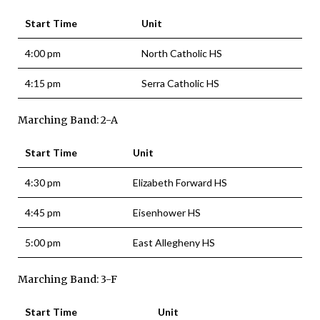
Start Time
Unit
4:00 pm
North Catholic HS
4:15 pm
Serra Catholic HS
Marching Band: 2-A
Start Time
Unit
4:30 pm
Elizabeth Forward HS
4:45 pm
Eisenhower HS
5:00 pm
East Allegheny HS
Marching Band: 3-F
Start Time
Unit