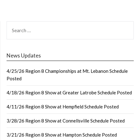
SEARCH
FOR:
News Updates
4/25/26 Region 8 Championships at Mt. Lebanon Schedule
Posted
4/18/26 Region 8 Show at Greater Latrobe Schedule Posted
4/11/26 Region 8 Show at Hempfield Schedule Posted
3/28/26 Region 8 Show at Connellsville Schedule Posted
3/21/26 Region 8 Show at Hampton Schedule Posted