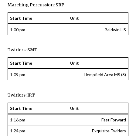
Marching Percussion: SRP
Start Time
Unit
1:00 pm
Baldwin HS
Twirlers: SMT
Start Time
Unit
1:09 pm
Hempfield Area MS (8)
Twirlers: IRT
Start Time
Unit
1:16 pm
Fast Forward
1:24 pm
Exquisite Twirlers