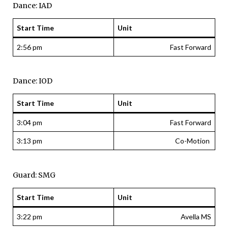
Dance: IAD
Start Time
Unit
2:56 pm
Fast Forward
Dance: IOD
Start Time
Unit
3:04 pm
Fast Forward
3:13 pm
Co-Motion
Guard: SMG
Start Time
Unit
3:22 pm
Avella MS