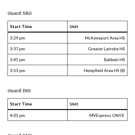
Guard: SRG
Start Time
Unit
3:29 pm
McKeesport Area HS
3:37 pm
Greater Latrobe HS
3:45 pm
Baldwin HS
3:53 pm
Hempfield Area HS (8)
Guard: ING
Start Time
Unit
4:01 pm
MVExpress ONYX