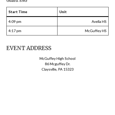
Guard: SNG
Start Time
Unit
4:09 pm
Avella HS
4:17 pm
McGuffey HS
EVENT ADDRESS
McGuffey High School
86 Mcguffey Dr.
Claysville, PA 15323