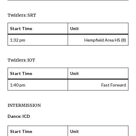
Twirlers: SRT
Start Time
Unit
1:32 pm
Hempfield Area HS (8)
Twirlers: IOT
Start Time
Unit
1:40 pm
Fast Forward
INTERMISSION
Dance: ICD
Start Time
Unit