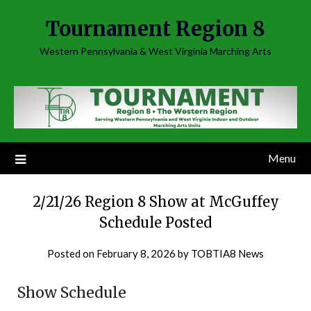
Skip
Tournament Region 8
to
content
Western Pennsylvania & West Virginia Marching Arts
Menu
2/21/26 Region 8 Show at McGuffey
Schedule Posted
Posted on
February 8, 2026
by
TOBTIA8 News
Show Schedule