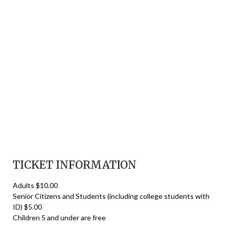
TICKET INFORMATION
Adults $10.00
Senior Citizens and Students (including college students with
ID) $5.00
Children 5 and under are free