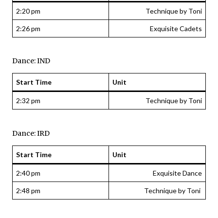
2:20 pm
Technique by Toni
2:26 pm
Exquisite Cadets
Dance: IND
Start Time
Unit
2:32 pm
Technique by Toni
Dance: IRD
Start Time
Unit
2:40 pm
Exquisite Dance
2:48 pm
Technique by Toni