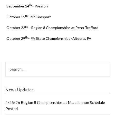
th
September 24
– Preston
th
October 15
– McKeesport
nd
October 22
– Region 8 Championships at Penn-Trafford
th
October 29
– PA State Championships -Altoona, PA
SEARCH
FOR:
News Updates
4/25/26 Region 8 Championships at Mt. Lebanon Schedule
Posted