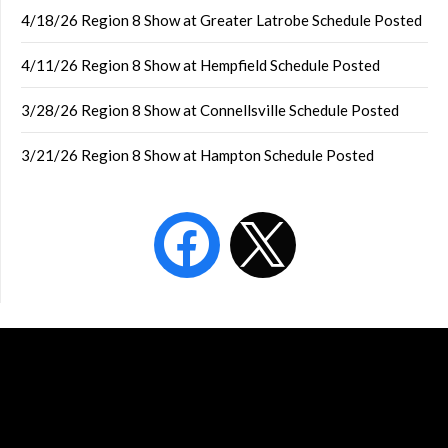
4/18/26 Region 8 Show at Greater Latrobe Schedule Posted
4/11/26 Region 8 Show at Hempfield Schedule Posted
3/28/26 Region 8 Show at Connellsville Schedule Posted
3/21/26 Region 8 Show at Hampton Schedule Posted