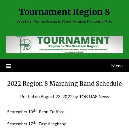
Skip
Tournament Region 8
to
content
Western Pennsylvania & West Virginia Marching Arts
Menu
2022 Region 8 Marching Band Schedule
Posted on
August 23, 2022
by
TOBTIA8 News
th
September 10
– Penn-Trafford
th
September 17
– East Allegheny