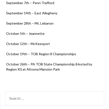
September 7th – Penn-Trafford
September 14th – East Allegheny
September 28th – Mt. Lebanon
October 5th – Jeannette
October 12th – McKeesport
October 19th – TOB Region 8 Championships
October 26th – PA TOB State Championship (Hosted by
Region XI) at Altoona Mansion Park
SEARCH
FOR: