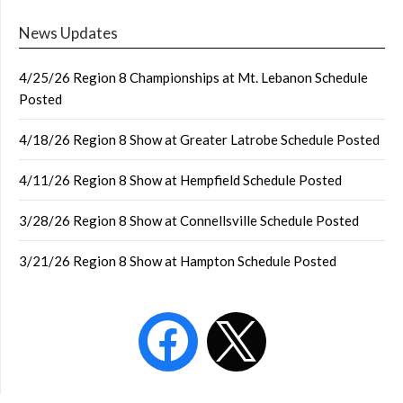
News Updates
4/25/26 Region 8 Championships at Mt. Lebanon Schedule
Posted
4/18/26 Region 8 Show at Greater Latrobe Schedule Posted
4/11/26 Region 8 Show at Hempfield Schedule Posted
3/28/26 Region 8 Show at Connellsville Schedule Posted
3/21/26 Region 8 Show at Hampton Schedule Posted