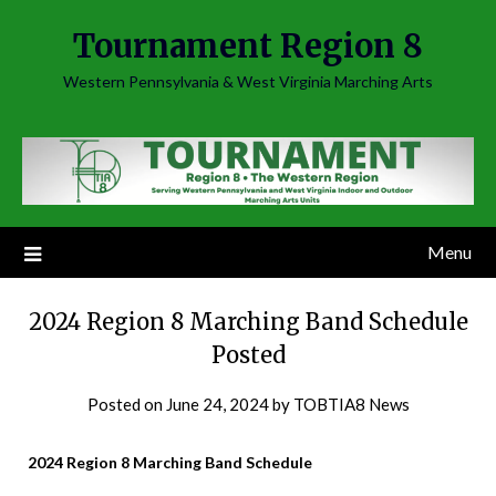
Skip
Tournament Region 8
to
content
Western Pennsylvania & West Virginia Marching Arts
Menu
2024 Region 8 Marching Band Schedule
Posted
Posted on
June 24, 2024
by
TOBTIA8 News
2024 Region 8 Marching Band Schedule