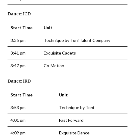
Dance: ICD
Start Time
Unit
3:35 pm
Technique by Toni Talent Company
3:41 pm
Exquisite Cadets
3:47 pm
Co-Motion
Dance: IRD
Start Time
Unit
3:53 pm
Technique by Toni
4:01 pm
Fast Forward
4:09 pm
Exquisite Dance