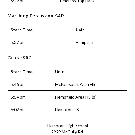
5:29 pm
Timeless Top Hats
Marching Percussion: SAP
Start Time
Unit
5:37 pm
Hampton
Guard: SRG
Start Time
Unit
5:46 pm
McKeesport Area HS
5:54 pm
Hempfield Area HS (8)
6:02 pm
Hampton HS
Hampton High School
2929 McCully Rd.