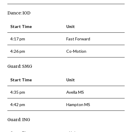
Dance: IOD
Start Time
Unit
4:17 pm
Fast Forward
4:26 pm
Co-Motion
Guard: SMG
Start Time
Unit
4:35 pm
Avella MS
4:42 pm
Hampton MS
Guard: ING