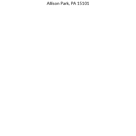
Allison Park, PA 15101