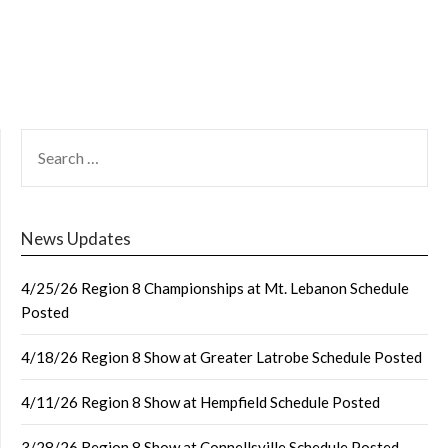
SEARCH
FOR:
News Updates
4/25/26 Region 8 Championships at Mt. Lebanon Schedule
Posted
4/18/26 Region 8 Show at Greater Latrobe Schedule Posted
4/11/26 Region 8 Show at Hempfield Schedule Posted
3/28/26 Region 8 Show at Connellsville Schedule Posted