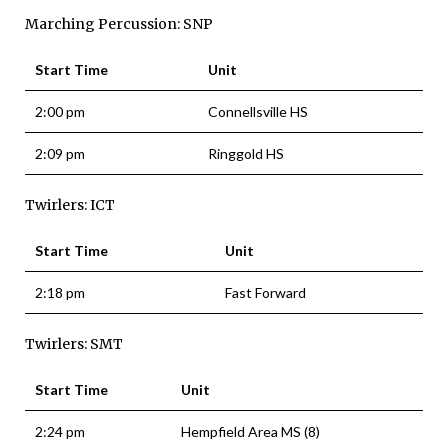
Marching Percussion: SNP
Start Time
Unit
2:00 pm
Connellsville HS
2:09 pm
Ringgold HS
Twirlers: ICT
Start Time
Unit
2:18 pm
Fast Forward
Twirlers: SMT
Start Time
Unit
2:24 pm
Hempfield Area MS (8)