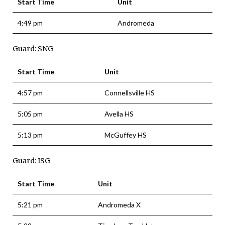
Start Time
Unit
4:49 pm
Andromeda
Guard: SNG
Start Time
Unit
4:57 pm
Connellsville HS
5:05 pm
Avella HS
5:13 pm
McGuffey HS
Guard: ISG
Start Time
Unit
5:21 pm
Andromeda X