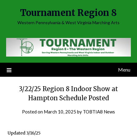
Skip
Tournament Region 8
to
content
Western Pennsylvania & West Virginia Marching Arts
Menu
3/22/25 Region 8 Indoor Show at
Hampton Schedule Posted
Posted on
March 10, 2025
by
TOBTIA8 News
Updated 3/16/25