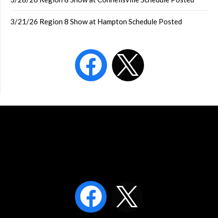
3/21/26 Region 8 Show at Hampton Schedule Posted