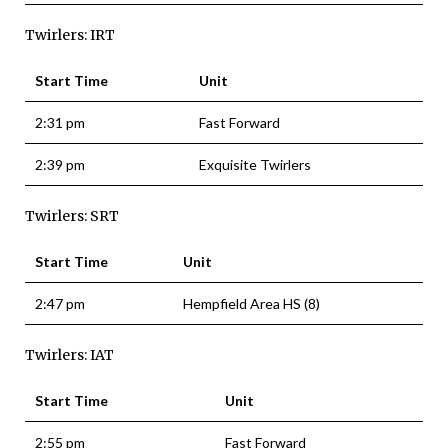
Twirlers: IRT
Start Time
Unit
2:31 pm
Fast Forward
2:39 pm
Exquisite Twirlers
Twirlers: SRT
Start Time
Unit
2:47 pm
Hempfield Area HS (8)
Twirlers: IAT
Start Time
Unit
2:55 pm
Fast Forward