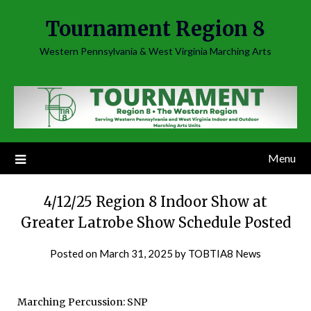
Skip
Tournament Region 8
to
content
Western Pennsylvania & West Virginia Marching Arts
Menu
4/12/25 Region 8 Indoor Show at
Greater Latrobe Show Schedule Posted
Posted on
March 31, 2025
by
TOBTIA8 News
Marching Percussion: SNP