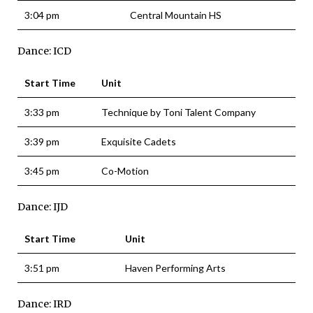
3:04 pm
Central Mountain HS
Dance: ICD
Start Time
Unit
3:33 pm
Technique by Toni Talent Company
3:39 pm
Exquisite Cadets
3:45 pm
Co-Motion
Dance: IJD
Start Time
Unit
3:51 pm
Haven Performing Arts
Dance: IRD