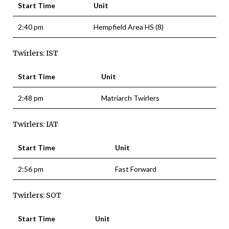
Start Time
Unit
2:40 pm
Hempfield Area HS (8)
Twirlers: IST
Start Time
Unit
2:48 pm
Matriarch Twirlers
Twirlers: IAT
Start Time
Unit
2:56 pm
Fast Forward
Twirlers: SOT
Start Time
Unit