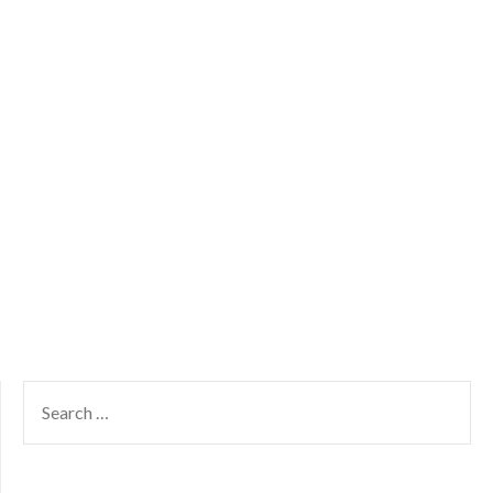
SEARCH
FOR: