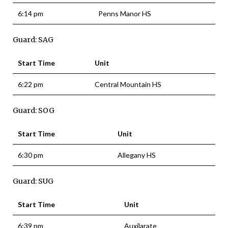
6:14 pm
Penns Manor HS
Guard: SAG
Start Time
Unit
6:22 pm
Central Mountain HS
Guard: SOG
Start Time
Unit
6:30 pm
Allegany HS
Guard: SUG
Start Time
Unit
6:39 pm
Auxilarate