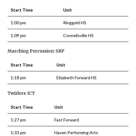
Start Time
Unit
1:00 pm
Ringgold HS
1:09 pm
Connellsville HS
Marching Percussion: SRP
Start Time
Unit
1:18 pm
Elizabeth Forward HS
Twirlers: ICT
Start Time
Unit
1:27 pm
Fast Forward
1:33 pm
Haven Performing Arts