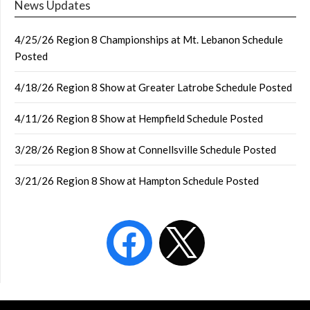
News Updates
4/25/26 Region 8 Championships at Mt. Lebanon Schedule
Posted
4/18/26 Region 8 Show at Greater Latrobe Schedule Posted
4/11/26 Region 8 Show at Hempfield Schedule Posted
3/28/26 Region 8 Show at Connellsville Schedule Posted
3/21/26 Region 8 Show at Hampton Schedule Posted