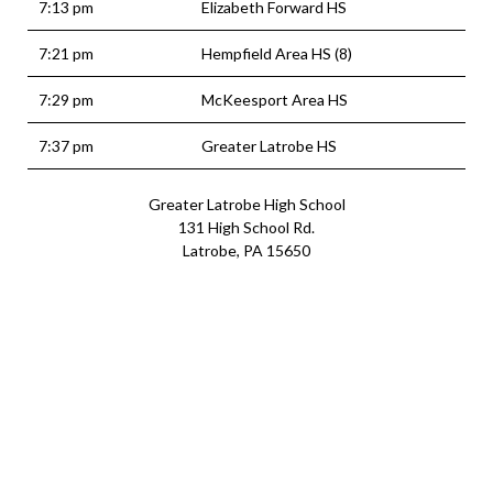
7:13 pm
Elizabeth Forward HS
7:21 pm
Hempfield Area HS (8)
7:29 pm
McKeesport Area HS
7:37 pm
Greater Latrobe HS
Greater Latrobe High School
131 High School Rd.
Latrobe, PA 15650