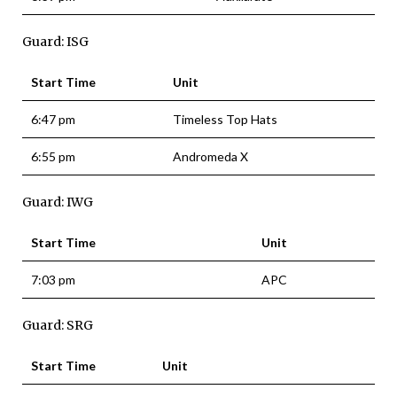
Guard: ISG
Start Time
Unit
6:47 pm
Timeless Top Hats
6:55 pm
Andromeda X
Guard: IWG
Start Time
Unit
7:03 pm
APC
Guard: SRG
Start Time
Unit