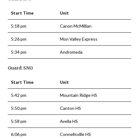
Start Time
Unit
5:18 pm
Canon McMillian
5:26 pm
Mon Valley Express
5:34 pm
Andromeda
Guard: SNG
Start Time
Unit
5:42 pm
Mountain Ridge HS
5:50 pm
Canton HS
5:58 pm
Avella HS
6:06 pm
Connellsville HS