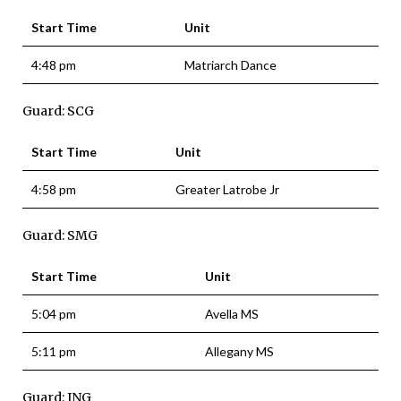
Start Time
Unit
4:48 pm
Matriarch Dance
Guard: SCG
Start Time
Unit
4:58 pm
Greater Latrobe Jr
Guard: SMG
Start Time
Unit
5:04 pm
Avella MS
5:11 pm
Allegany MS
Guard: ING