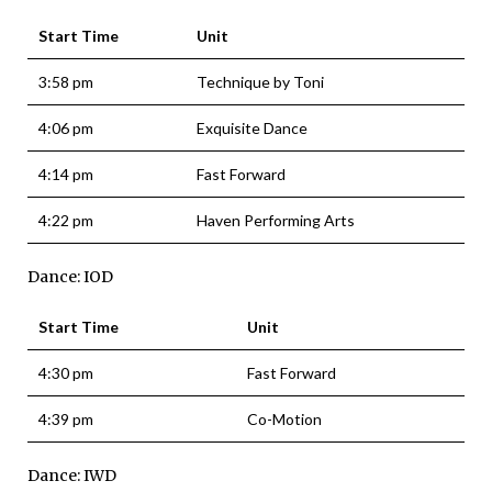
Start Time
Unit
3:58 pm
Technique by Toni
4:06 pm
Exquisite Dance
4:14 pm
Fast Forward
4:22 pm
Haven Performing Arts
Dance: IOD
Start Time
Unit
4:30 pm
Fast Forward
4:39 pm
Co-Motion
Dance: IWD