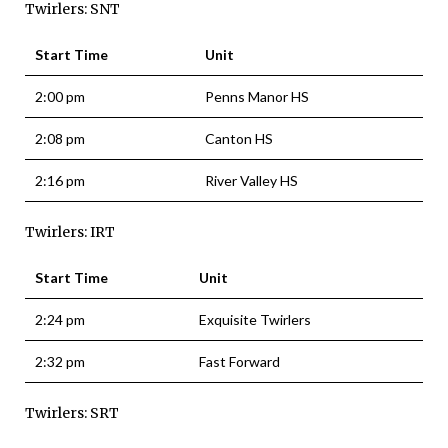
Twirlers: SNT
Start Time
Unit
2:00 pm
Penns Manor HS
2:08 pm
Canton HS
2:16 pm
River Valley HS
Twirlers: IRT
Start Time
Unit
2:24 pm
Exquisite Twirlers
2:32 pm
Fast Forward
Twirlers: SRT