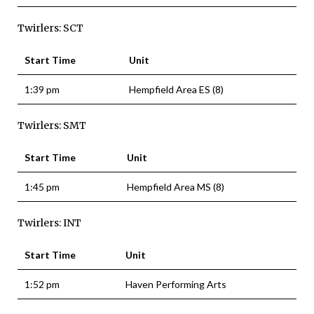
Twirlers: SCT
Start Time
Unit
1:39 pm
Hempfield Area ES (8)
Twirlers: SMT
Start Time
Unit
1:45 pm
Hempfield Area MS (8)
Twirlers: INT
Start Time
Unit
1:52 pm
Haven Performing Arts