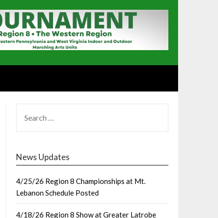
SEARCH
FOR:
News Updates
4/25/26 Region 8 Championships at Mt.
Lebanon Schedule Posted
4/18/26 Region 8 Show at Greater Latrobe