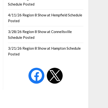
Schedule Posted
4/11/26 Region 8 Show at Hempfield Schedule
Posted
3/28/26 Region 8 Show at Connellsville
Schedule Posted
3/21/26 Region 8 Show at Hampton Schedule
Posted