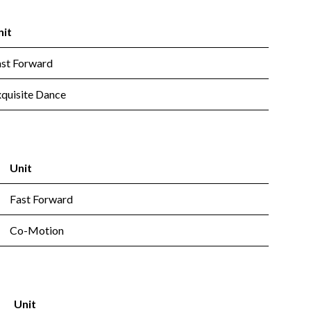
nit
ast Forward
quisite Dance
Unit
Fast Forward
Co-Motion
Unit