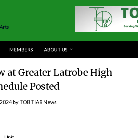
Arts
MEMBERS
ABOUT US
w at Greater Latrobe High
hedule Posted
, 2024
by
TOBTIA8 News
Unit