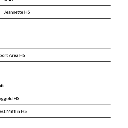
Jeannette HS
ort Area HS
it
nggold HS
st Mifflin HS