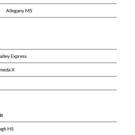
Allegany MS
lley Express
meda X
it
ugh HS