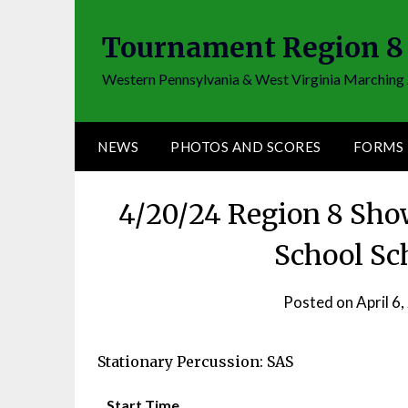
Skip
to
Tournament Region 8
content
Western Pennsylvania & West Virginia Marching 
NEWS
PHOTOS AND SCORES
FORMS
4/20/24 Region 8 Sho
School Sc
Posted on
April 6
Stationary Percussion: SAS
Start Time