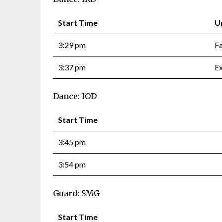
Start Time
U
3:29 pm
F
3:37 pm
Ex
Dance: IOD
Start Time
3:45 pm
3:54 pm
Guard: SMG
Start Time