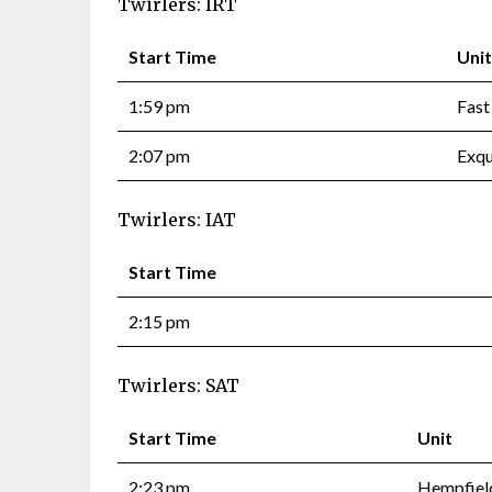
Twirlers: IRT
Start Time
Unit
1:59 pm
Fast
2:07 pm
Exqu
Twirlers: IAT
Start Time
2:15 pm
Twirlers: SAT
Start Time
Unit
2:23 pm
Hempfield