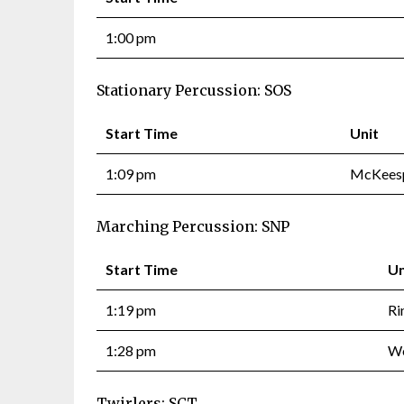
1:00 pm
Stationary Percussion: SOS
Start Time
Unit
1:09 pm
McKeesp
Marching Percussion: SNP
Start Time
Un
1:19 pm
Ri
1:28 pm
We
Twirlers: SCT