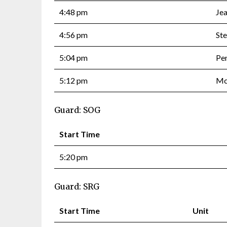
4:48 pm
Je
4:56 pm
Ste
5:04 pm
Pe
5:12 pm
Mc
Guard: SOG
Start Time
5:20 pm
Guard: SRG
Start Time
Unit