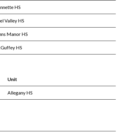
annette HS
el Valley HS
nns Manor HS
Guffey HS
Unit
Allegany HS