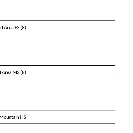
d Area ES (8)
 Area MS (8)
 Mountain HS