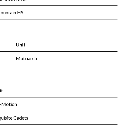
Mountain HS
Unit
Matriarch
it
-Motion
uisite Cadets