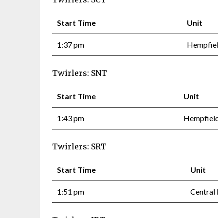
Start Time
Unit
1:37 pm
Hempfiel
Twirlers: SNT
Start Time
Unit
1:43 pm
Hempfield
Twirlers: SRT
Start Time
Unit
1:51 pm
Central