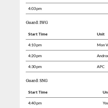
4:03 pm
Guard: IWG
Start Time
Unit
4:10 pm
Mon Va
4:20 pm
Andro
4:30 pm
APC
Guard: SNG
Start Time
Un
4:40 pm
Yo