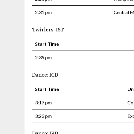
2:31 pm
Central 
Twirlers: IST
Start Time
2:39 pm
Dance: ICD
Start Time
Un
3:17 pm
Co
3:23 pm
Exq
Dance: IRD