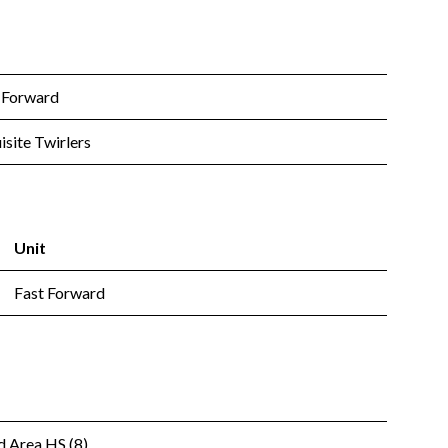
 Forward
isite Twirlers
Unit
Fast Forward
 Area HS (8)