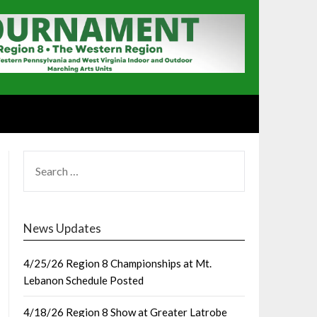
SEARCH
FOR:
News Updates
4/25/26 Region 8 Championships at Mt.
Lebanon Schedule Posted
4/18/26 Region 8 Show at Greater Latrobe