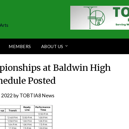
Arts
MEMBERS
ABOUT US
pionships at Baldwin High
hedule Posted
, 2022
by
TOBTIA8 News