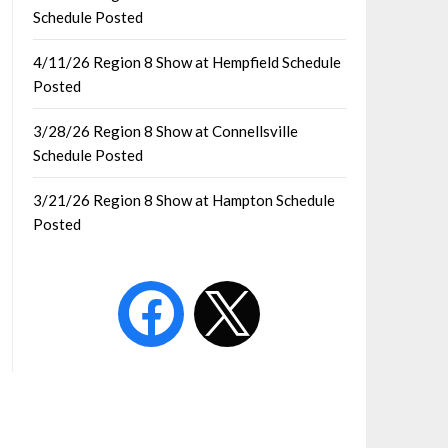
Schedule Posted
4/11/26 Region 8 Show at Hempfield Schedule
Posted
3/28/26 Region 8 Show at Connellsville
Schedule Posted
3/21/26 Region 8 Show at Hampton Schedule
Posted