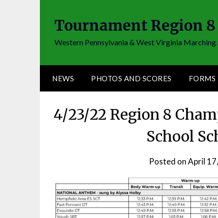
Skip
to
Tournament Region 8
content
Western Pennsylvania & West Virginia Marching 
NEWS
PHOTOS AND SCORES
FORMS
4/23/22 Region 8 Cham
School Sc
Posted on
April 17