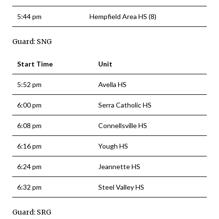
5:44 pm
Hempfield Area HS (8)
Guard: SNG
Start Time
Unit
5:52 pm
Avella HS
6:00 pm
Serra Catholic HS
6:08 pm
Connellsville HS
6:16 pm
Yough HS
6:24 pm
Jeannette HS
6:32 pm
Steel Valley HS
Guard: SRG