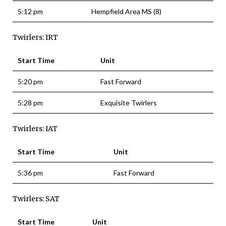
5:12 pm
Hempfield Area MS (8)
Twirlers: IRT
Start Time
Unit
5:20 pm
Fast Forward
5:28 pm
Exquisite Twirlers
Twirlers: IAT
Start Time
Unit
5:36 pm
Fast Forward
Twirlers: SAT
Start Time
Unit