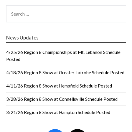
SEARCH
FOR:
News Updates
4/25/26 Region 8 Championships at Mt. Lebanon Schedule
Posted
4/18/26 Region 8 Show at Greater Latrobe Schedule Posted
4/11/26 Region 8 Show at Hempfield Schedule Posted
3/28/26 Region 8 Show at Connellsville Schedule Posted
3/21/26 Region 8 Show at Hampton Schedule Posted