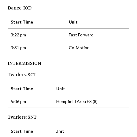
Dance: IOD
Start Time
Unit
3:22 pm
Fast Forward
3:31 pm
Co-Motion
INTERMISSION
Twirlers: SCT
Start Time
Unit
5:06 pm
Hempfield Area ES (8)
Twirlers: SNT
Start Time
Unit