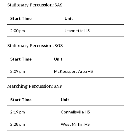
Stationary Percussion: SAS
Start Time
Unit
2:00 pm
Jeannette HS
Stationary Percussion: SOS
Start Time
Unit
2:09 pm
McKeesport Area HS
Marching Percussion: SNP
Start Time
Unit
2:19 pm
Connellsville HS
2:28 pm
West Mifflin HS