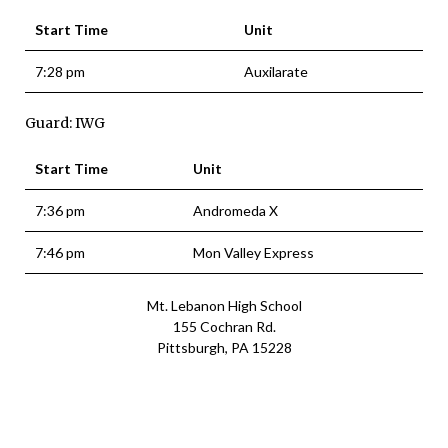
Start Time
Unit
7:28 pm
Auxilarate
Guard: IWG
Start Time
Unit
7:36 pm
Andromeda X
7:46 pm
Mon Valley Express
Mt. Lebanon High School
155 Cochran Rd.
Pittsburgh, PA 15228