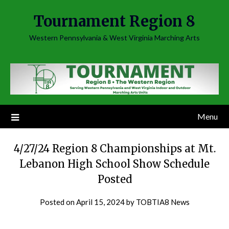
Skip
Tournament Region 8
to
content
Western Pennsylvania & West Virginia Marching Arts
Menu
4/27/24 Region 8 Championships at Mt.
Lebanon High School Show Schedule
Posted
Posted on
April 15, 2024
by
TOBTIA8 News