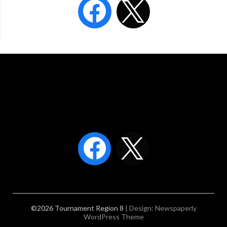
©2026 Tournament Region 8
| Design:
Newspaperly
WordPress Theme