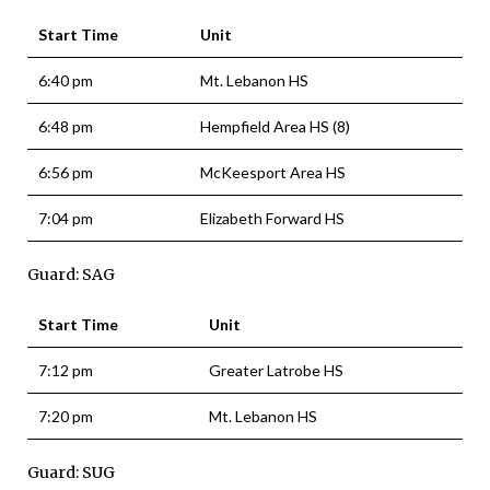
Start Time
Unit
6:40 pm
Mt. Lebanon HS
6:48 pm
Hempfield Area HS (8)
6:56 pm
McKeesport Area HS
7:04 pm
Elizabeth Forward HS
Guard: SAG
Start Time
Unit
7:12 pm
Greater Latrobe HS
7:20 pm
Mt. Lebanon HS
Guard: SUG