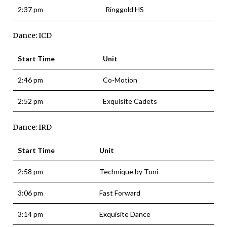
2:37 pm
Ringgold HS
Dance: ICD
Start Time
Unit
2:46 pm
Co-Motion
2:52 pm
Exquisite Cadets
Dance: IRD
Start Time
Unit
2:58 pm
Technique by Toni
3:06 pm
Fast Forward
3:14 pm
Exquisite Dance