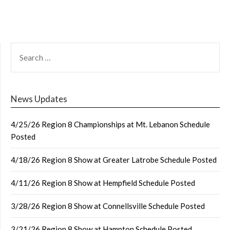
SEARCH
FOR:
News Updates
4/25/26 Region 8 Championships at Mt. Lebanon Schedule
Posted
4/18/26 Region 8 Show at Greater Latrobe Schedule Posted
4/11/26 Region 8 Show at Hempfield Schedule Posted
3/28/26 Region 8 Show at Connellsville Schedule Posted
3/21/26 Region 8 Show at Hampton Schedule Posted