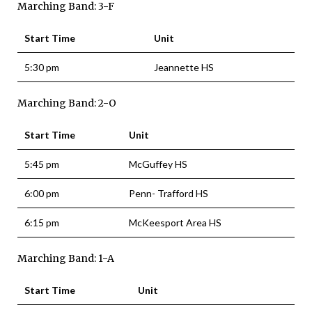
Marching Band: 3-F
Start Time
Unit
5:30 pm
Jeannette HS
Marching Band: 2-O
Start Time
Unit
5:45 pm
McGuffey HS
6:00 pm
Penn- Trafford HS
6:15 pm
McKeesport Area HS
Marching Band: 1-A
Start Time
Unit