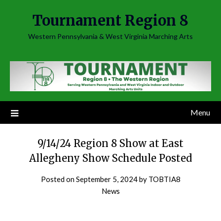
Skip
Tournament Region 8
to
content
Western Pennsylvania & West Virginia Marching Arts
Menu
9/14/24 Region 8 Show at East
Allegheny Show Schedule Posted
Posted on
September 5, 2024
by
TOBTIA8
News