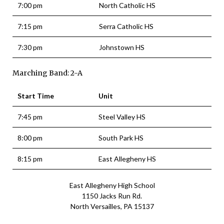
7:00 pm
North Catholic HS
7:15 pm
Serra Catholic HS
7:30 pm
Johnstown HS
Marching Band: 2-A
Start Time
Unit
7:45 pm
Steel Valley HS
8:00 pm
South Park HS
8:15 pm
East Allegheny HS
East Allegheny High School
1150 Jacks Run Rd.
North Versailles, PA 15137