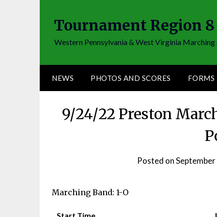
Skip
to
Tournament Region 8
content
Western Pennsylvania & West Virginia Marching 
NEWS
PHOTOS AND SCORES
FORMS
9/24/22 Preston Marc
P
Posted on
September 
Marching Band: 1-O
Start Time