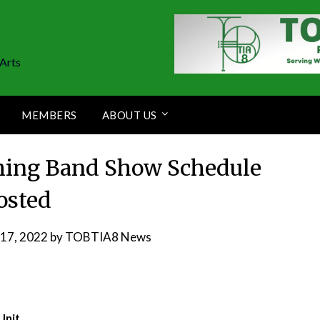
Arts
MEMBERS
ABOUT US
hing Band Show Schedule
osted
17, 2022
by
TOBTIA8 News
Unit