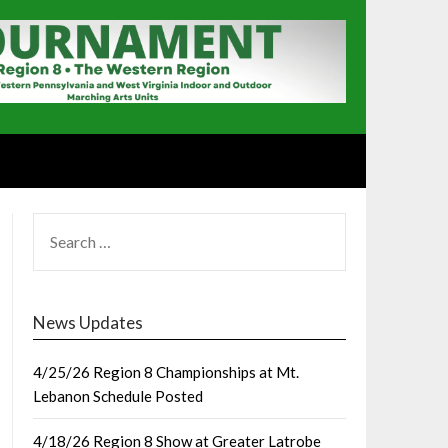
SEARCH
FOR:
News Updates
4/25/26 Region 8 Championships at Mt.
Lebanon Schedule Posted
4/18/26 Region 8 Show at Greater Latrobe