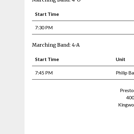
Start Time
7:30 PM
Marching Band: 4-A
Start Time
Unit
7:45 PM
Philip B
Presto
400
Kingwo