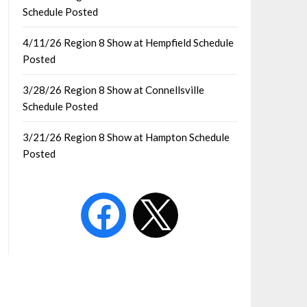
Schedule Posted
4/11/26 Region 8 Show at Hempfield Schedule
Posted
3/28/26 Region 8 Show at Connellsville
Schedule Posted
3/21/26 Region 8 Show at Hampton Schedule
Posted