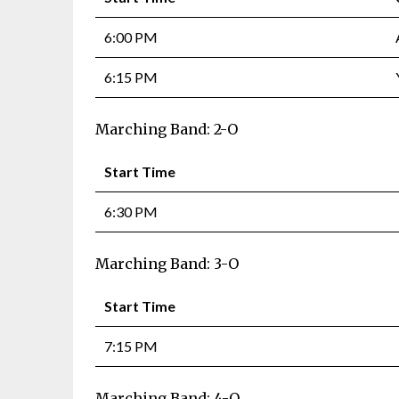
6:00 PM
6:15 PM
Marching Band: 2-O
Start Time
6:30 PM
Marching Band: 3-O
Start Time
7:15 PM
Marching Band: 4-O