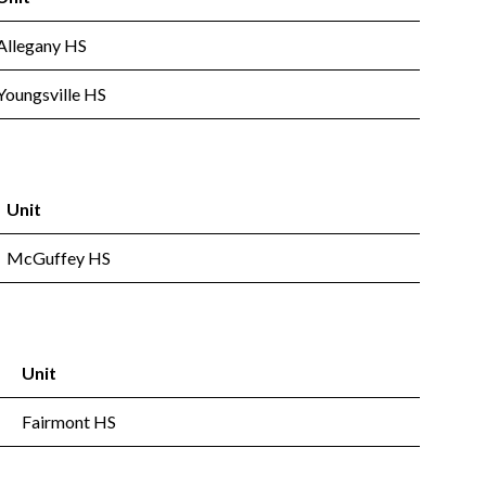
Allegany HS
Youngsville HS
Unit
McGuffey HS
Unit
Fairmont HS