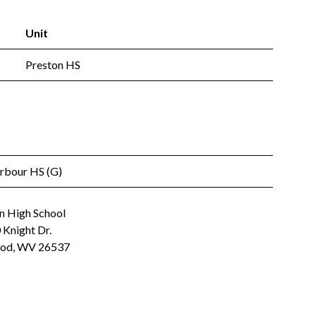
Unit
Preston HS
arbour HS (G)
n High School
 Knight Dr.
od, WV 26537