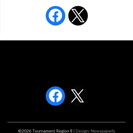
©2026 Tournament Region 8
| Design:
Newspaperly