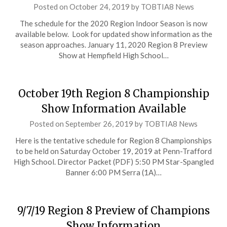
Posted on
October 24, 2019
by
TOBTIA8 News
The schedule for the 2020 Region Indoor Season is now
available below. Look for updated show information as the
season approaches. January 11, 2020 Region 8 Preview
Show at Hempfield High School…
October 19th Region 8 Championship
Show Information Available
Posted on
September 26, 2019
by
TOBTIA8 News
Here is the tentative schedule for Region 8 Championships
to be held on Saturday October 19, 2019 at Penn-Trafford
High School. Director Packet (PDF) 5:50 PM Star-Spangled
Banner 6:00 PM Serra (1A)…
9/7/19 Region 8 Preview of Champions
Show Information