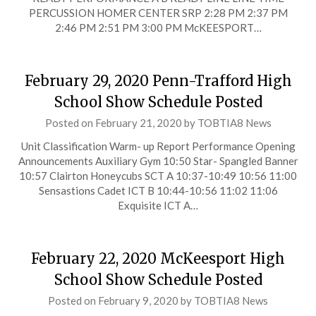
PERCUSSION HOMER CENTER SRP 2:28 PM 2:37 PM
2:46 PM 2:51 PM 3:00 PM McKEESPORT…
February 29, 2020 Penn-Trafford High
School Show Schedule Posted
Posted on
February 21, 2020
by
TOBTIA8 News
Unit Classification Warm- up Report Performance Opening
Announcements Auxiliary Gym 10:50 Star- Spangled Banner
10:57 Clairton Honeycubs SCT A 10:37-10:49 10:56 11:00
Sensastions Cadet ICT B 10:44-10:56 11:02 11:06
Exquisite ICT A…
February 22, 2020 McKeesport High
School Show Schedule Posted
Posted on
February 9, 2020
by
TOBTIA8 News