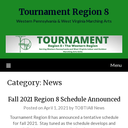
Skip
Tournament Region 8
to
content
Western Pennsylvania & West Virginia Marching Arts
Menu
Category:
News
Fall 2021 Region 8 Schedule Announced
Posted on
April 1, 2021
by
TOBTIA8 News
Tournament Region 8 has announced a tentative schedule
for fall 2021. Stay tuned as the schedule develops and