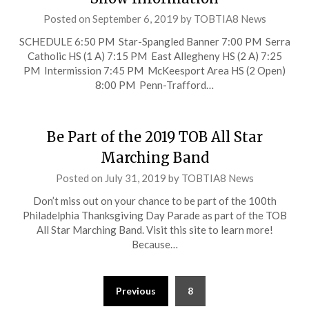
Posted on
September 6, 2019
by
TOBTIA8 News
SCHEDULE 6:50 PM Star-Spangled Banner 7:00 PM Serra
Catholic HS (1 A) 7:15 PM East Allegheny HS (2 A) 7:25
PM Intermission 7:45 PM McKeesport Area HS (2 Open)
8:00 PM Penn-Trafford…
Be Part of the 2019 TOB All Star
Marching Band
Posted on
July 31, 2019
by
TOBTIA8 News
Don’t miss out on your chance to be part of the 100th
Philadelphia Thanksgiving Day Parade as part of the TOB
All Star Marching Band. Visit this site to learn more!
Because…
Posts
Previous
8
pagination