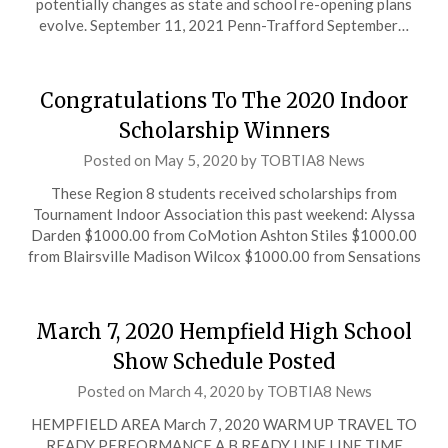
potentially changes as state and school re-opening plans
evolve. September 11, 2021 Penn-Trafford September…
Congratulations To The 2020 Indoor
Scholarship Winners
Posted on
May 5, 2020
by
TOBTIA8 News
These Region 8 students received scholarships from
Tournament Indoor Association this past weekend: Alyssa
Darden $1000.00 from CoMotion Ashton Stiles $1000.00
from Blairsville Madison Wilcox $1000.00 from Sensations
March 7, 2020 Hempfield High School
Show Schedule Posted
Posted on
March 4, 2020
by
TOBTIA8 News
HEMPFIELD AREA March 7, 2020 WARM UP TRAVEL TO
READY PERFORMANCE A B READY LINE LINE TIME