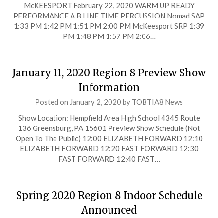
McKEESPORT February 22, 2020 WARM UP READY
PERFORMANCE A B LINE TIME PERCUSSION Nomad SAP
1:33 PM 1:42 PM 1:51 PM 2:00 PM McKeesport SRP 1:39
PM 1:48 PM 1:57 PM 2:06…
January 11, 2020 Region 8 Preview Show
Information
Posted on
January 2, 2020
by
TOBTIA8 News
Show Location: Hempfield Area High School 4345 Route
136 Greensburg, PA 15601 Preview Show Schedule (Not
Open To The Public) 12:00 ELIZABETH FORWARD 12:10
ELIZABETH FORWARD 12:20 FAST FORWARD 12:30
FAST FORWARD 12:40 FAST…
Spring 2020 Region 8 Indoor Schedule
Announced