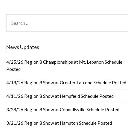
SEARCH
FOR:
News Updates
4/25/26 Region 8 Championships at Mt. Lebanon Schedule
Posted
4/18/26 Region 8 Show at Greater Latrobe Schedule Posted
4/11/26 Region 8 Show at Hempfield Schedule Posted
3/28/26 Region 8 Show at Connellsville Schedule Posted
3/21/26 Region 8 Show at Hampton Schedule Posted