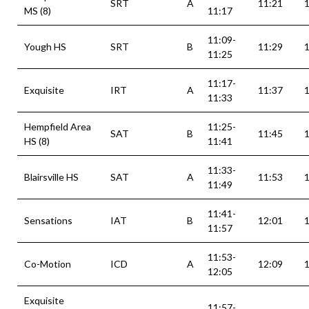
SRT
A
11:21
MS (8)
11:17
11:09-
Yough HS
SRT
B
11:29
11:25
11:17-
Exquisite
IRT
A
11:37
11:33
Hempfield Area
11:25-
SAT
B
11:45
HS (8)
11:41
11:33-
Blairsville HS
SAT
A
11:53
11:49
11:41-
Sensations
IAT
B
12:01
11:57
11:53-
Co-Motion
ICD
A
12:09
12:05
Exquisite
11:57-