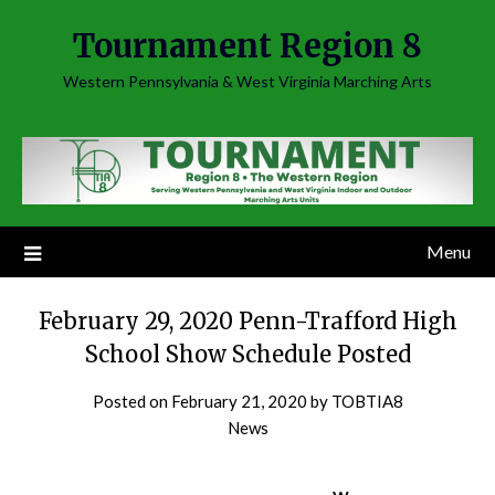
Skip
Tournament Region 8
to
content
Western Pennsylvania & West Virginia Marching Arts
Menu
February 29, 2020 Penn-Trafford High
School Show Schedule Posted
Posted on
February 21, 2020
by
TOBTIA8
News