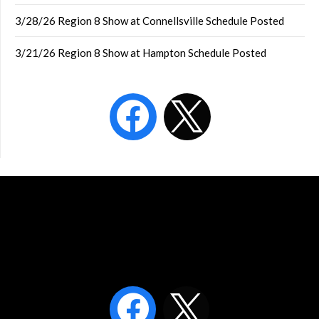
3/28/26 Region 8 Show at Connellsville Schedule Posted
3/21/26 Region 8 Show at Hampton Schedule Posted