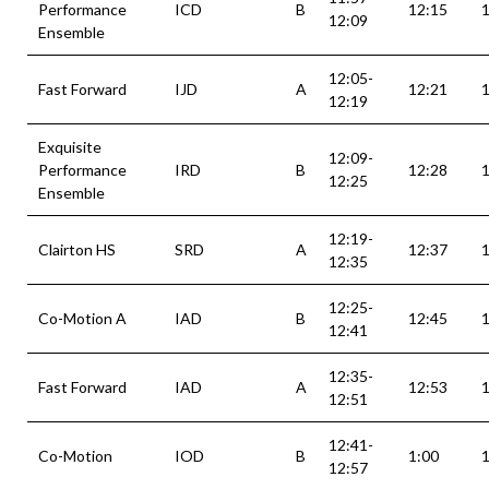
Performance
ICD
B
12:15
12:09
Ensemble
12:05-
Fast Forward
IJD
A
12:21
12:19
Exquisite
12:09-
Performance
IRD
B
12:28
12:25
Ensemble
12:19-
Clairton HS
SRD
A
12:37
12:35
12:25-
Co-Motion A
IAD
B
12:45
12:41
12:35-
Fast Forward
IAD
A
12:53
12:51
12:41-
Co-Motion
IOD
B
1:00
1
12:57