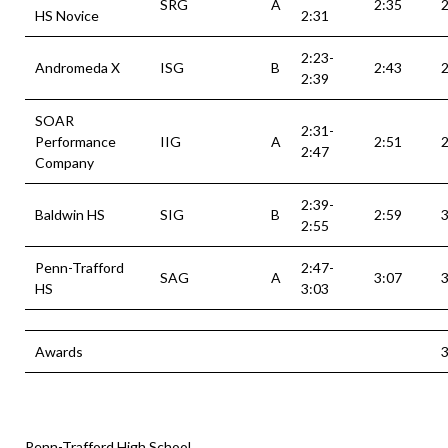
SRG
A
2:35
2
HS Novice
2:31
2:23-
Andromeda X
ISG
B
2:43
2
2:39
SOAR
2:31-
Performance
IIG
A
2:51
2
2:47
Company
2:39-
Baldwin HS
SIG
B
2:59
3
2:55
Penn-Trafford
2:47-
SAG
A
3:07
3
HS
3:03
Awards
3
Penn-Trafford High School