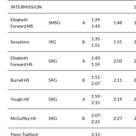
INTERMISSION
1
Elizabeth
1:29-
SMSG
A
1:48
1
Forward MS
1:43
1:35-
Sesations
IRG
B
1:55
1
1:51
Elizabeth
1:43-
SRG
A
2:03
2
Forward HS
1:59
1:51-
Burrell HS
SRG
B
2:11
2
2:07
1:59-
Yough HS
SRG
A
2:19
2
2:15
2:07-
McGuffey HS
SRG
B
2:27
2
2:23
Penn-Trafford
2:15-