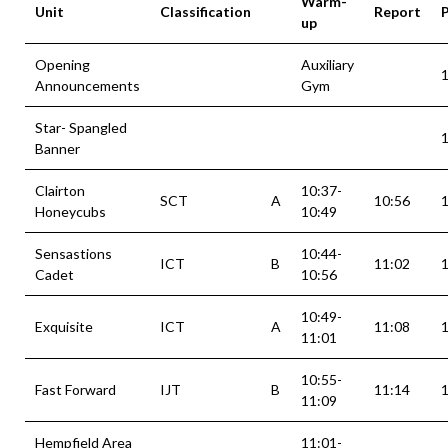
Warm-
Unit
Classification
Report
up
Opening
Auxiliary
Announcements
Gym
Star- Spangled
Banner
Clairton
10:37-
SCT
A
10:56
Honeycubs
10:49
Sensastions
10:44-
ICT
B
11:02
Cadet
10:56
10:49-
Exquisite
ICT
A
11:08
11:01
10:55-
Fast Forward
IJT
B
11:14
11:09
Hempfield Area
11:01-