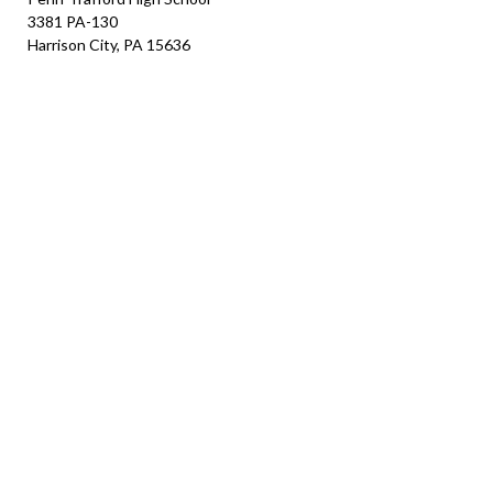
3381 PA-130
Harrison City, PA 15636