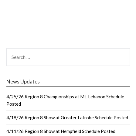
SEARCH
FOR:
News Updates
4/25/26 Region 8 Championships at Mt. Lebanon Schedule
Posted
4/18/26 Region 8 Show at Greater Latrobe Schedule Posted
4/11/26 Region 8 Show at Hempfield Schedule Posted