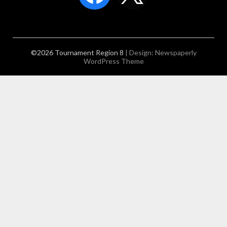
©2026 Tournament Region 8
| Design:
Newspaperly
WordPress Theme