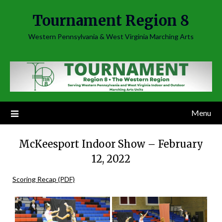
Skip
Tournament Region 8
to
content
Western Pennsylvania & West Virginia Marching Arts
Menu
McKeesport Indoor Show – February
12, 2022
Scoring Recap (PDF)