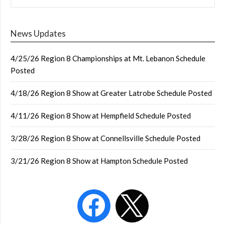
News Updates
4/25/26 Region 8 Championships at Mt. Lebanon Schedule
Posted
4/18/26 Region 8 Show at Greater Latrobe Schedule Posted
4/11/26 Region 8 Show at Hempfield Schedule Posted
3/28/26 Region 8 Show at Connellsville Schedule Posted
3/21/26 Region 8 Show at Hampton Schedule Posted