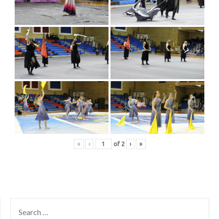
«
‹
of
2
›
»
SEARCH
FOR: